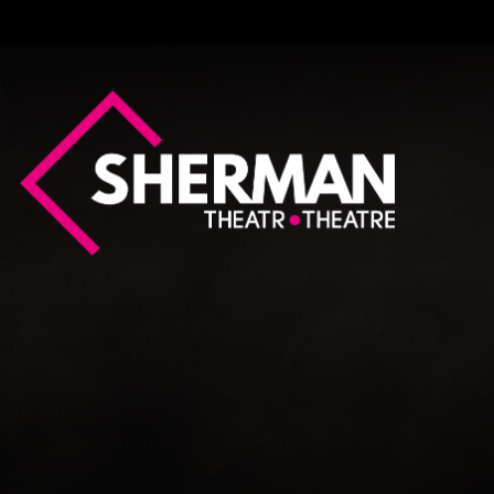
Sherman
Theatre