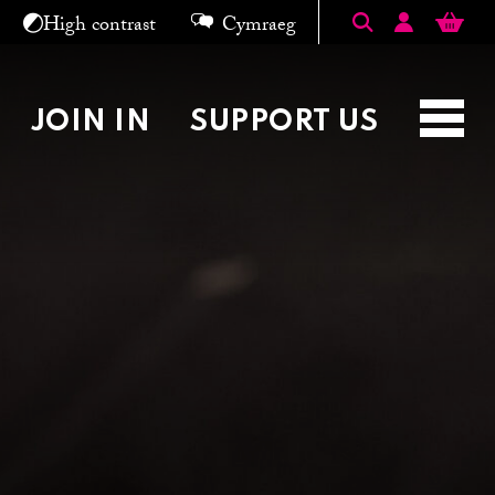
Search keyword
High contrast
Cymraeg
KERS
WHO WE ARE
SHOP
JOIN IN
SUPPORT US
Toggl
navig