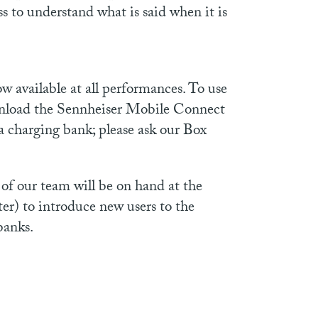
ss to understand what is said when it is
available at all performances. To use
wnload the Sennheiser Mobile Connect
a charging bank; please ask our Box
of our team will be on hand at the
ter) to introduce new users to the
banks.