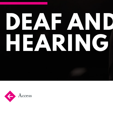
DEAF AN
HEARING
Access