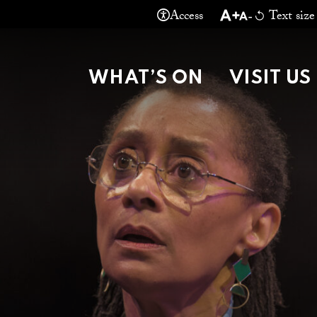
Access
Text size
THEATRE MA
WHAT’S ON
VISIT US