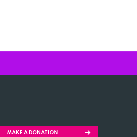
MAKE A DONATION