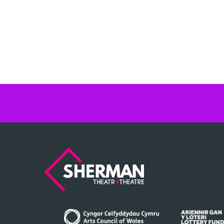
Sherman
Theatre