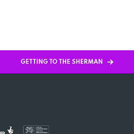
GETTING TO THE SHERMAN