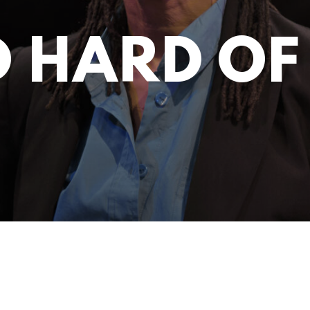
D HARD OF