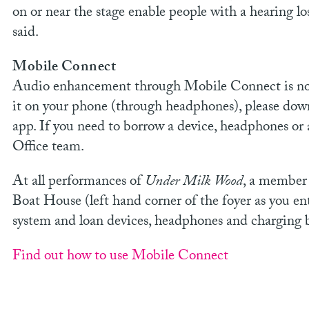
on or near the stage enable people with a hearing lo
said.
Mobile Connect
Audio enhancement through Mobile Connect is now 
it on your phone (through headphones), please do
app. If you need to borrow a device, headphones or 
Office team.
At all performances of
Under Milk Wood
, a member 
Boat House (left hand corner of the foyer as you en
system and loan devices, headphones and charging 
Find out how to use Mobile Connect