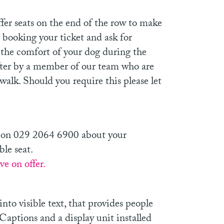
fer seats on the end of the row to make
 booking your ticket and ask for
t the comfort of your dog during the
fter by a member of our team who are
walk. Should you require this please let
nts on 029 2064 6900 about your
ble seat.
e on offer.
nto visible text, that provides people
 Captions and a display unit installed