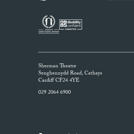
Sherman Theatre
Senghennydd Road, Cathays
Cardiff CF24 4YE
029 2064 6900