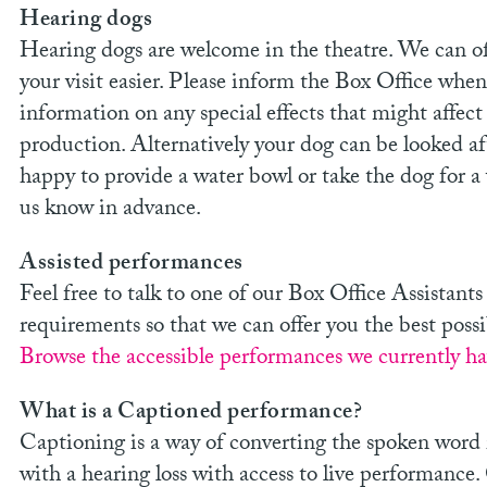
Hearing dogs
Hearing dogs are welcome in the theatre. We can of
your visit easier. Please inform the Box Office when
information on any special effects that might affec
production. Alternatively your dog can be looked a
happy to provide a water bowl or take the dog for a 
us know in advance.
Assisted performances
Feel free to talk to one of our Box Office Assista
requirements so that we can offer you the best possi
Browse the accessible performances we currently hav
What is a Captioned performance?
Captioning is a way of converting the spoken word i
with a hearing loss with access to live performance.