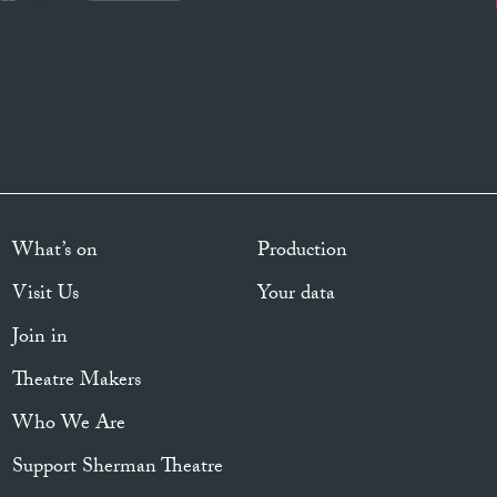
What’s on
Production
Visit Us
Your data
Join in
Theatre Makers
Who We Are
Support Sherman Theatre