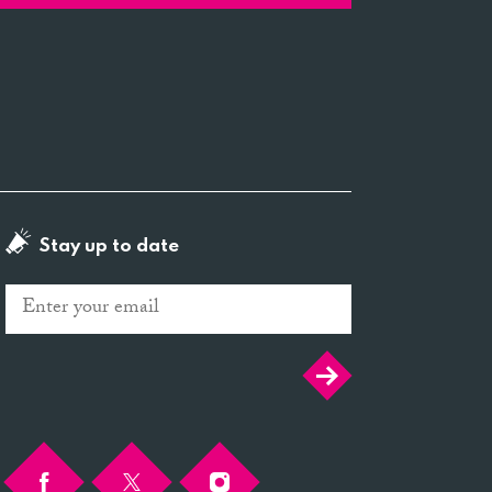
Stay up to date
Email