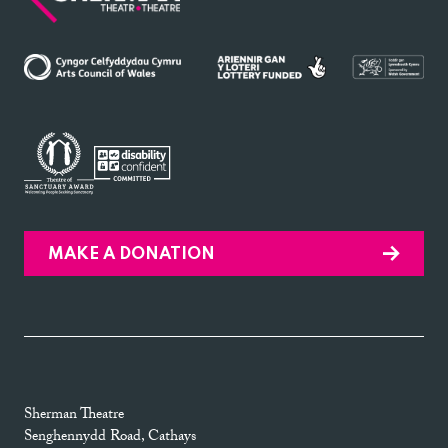
MAKE A DONATION
Sherman Theatre
Senghennydd Road, Cathays