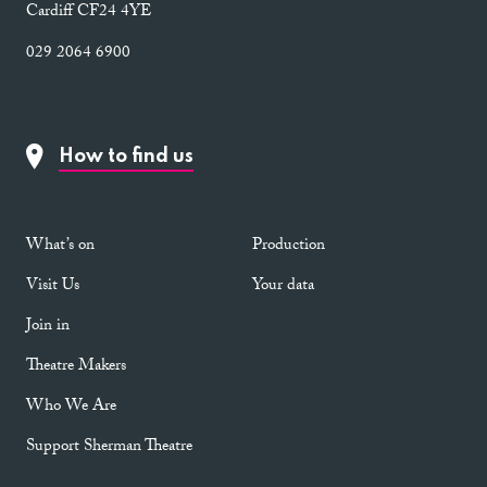
Cardiff CF24 4YE
029 2064 6900
How to find us
What’s on
Production
Visit Us
Your data
Join in
Theatre Makers
Who We Are
Support Sherman Theatre