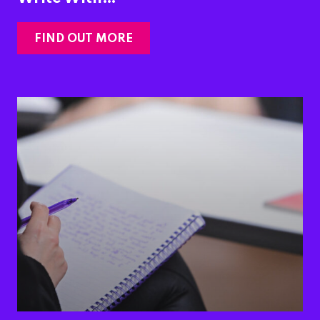
FIND OUT MORE