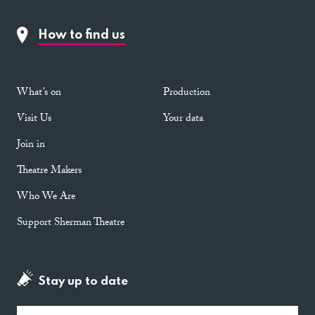
How to find us
What’s on
Production
Visit Us
Your data
Join in
Theatre Makers
Who We Are
Support Sherman Theatre
Stay up to date
Email