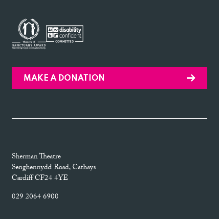
MAKE A DONATION
Sherman Theatre
Senghennydd Road, Cathays
Cardiff CF24 4YE
029 2064 6900