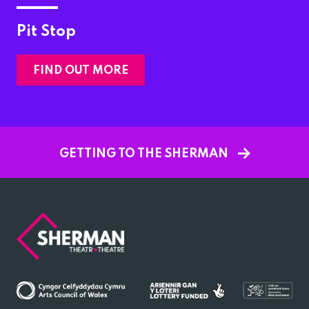
Pit Stop
FIND OUT MORE
GETTING TO THE SHERMAN
Sherman
Theatre