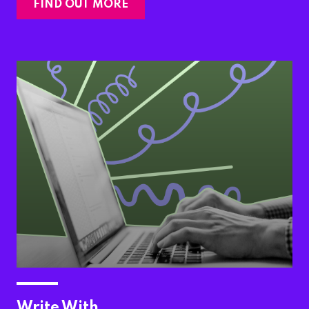
FIND OUT MORE
Write With…