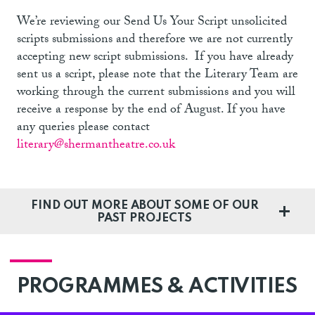
We’re reviewing our Send Us Your Script unsolicited
scripts submissions and therefore we are not currently
accepting new script submissions. If you have already
sent us a script
, please note that the Literary Team are
working through the current submissions and you will
receive a response by the end of August. If you have
any queries please contact
literary@shermantheatre.co.uk
FIND OUT MORE ABOUT SOME OF OUR
PAST PROJECTS
PROGRAMMES & ACTIVITIES