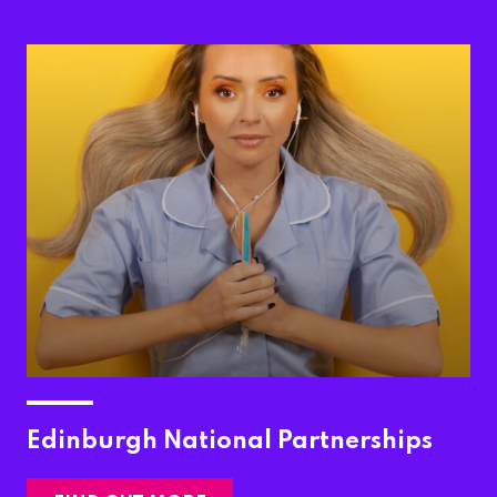
Edinburgh National Partnerships