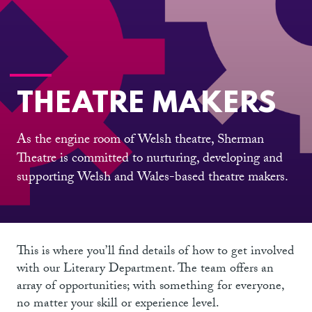
THEATRE MAKERS
As the engine room of Welsh theatre, Sherman
Theatre is committed to nurturing, developing and
supporting Welsh and Wales-based theatre makers.
This is where you’ll find details of how to get involved
with our Literary Department. The team offers an
array of opportunities; with something for everyone,
no matter your skill or experience level.