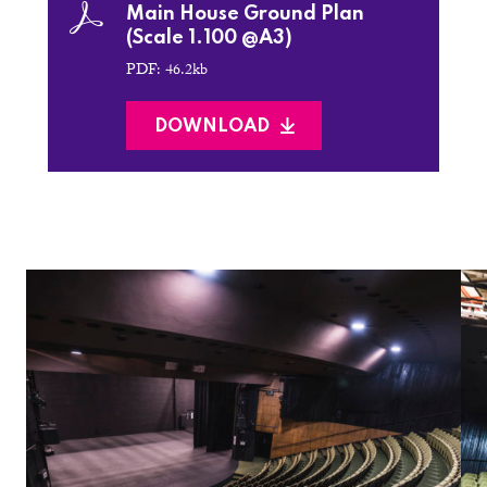
Main House Ground Plan
(Scale 1.100 @A3)
PDF: 46.2kb
DOWNLOAD