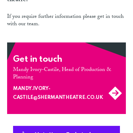
theatre.
If you require further information please get in touch
with our team.
Get in touch
Mandy Ivory-Castile, Head of Production &
Planning
MANDY.IVORY-
CASTILE@SHERMANTHEATRE.CO.UK