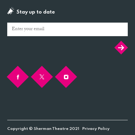
Stay up to date
Email
Copyright © Sherman Theatre 2021
Privacy Policy