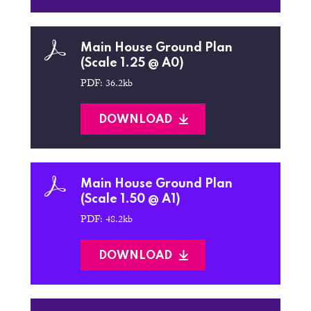
Main House Ground Plan
(Scale 1.25 @ A0)
PDF: 36.2kb
DOWNLOAD
Main House Ground Plan
(Scale 1.50 @ A1)
PDF: 48.2kb
DOWNLOAD