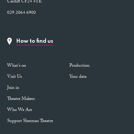
Cardiff CF24 4YE
029 2064 6900
How to find us
What’s on
Production
Visit Us
Your data
Join in
Theatre Makers
Who We Are
Support Sherman Theatre