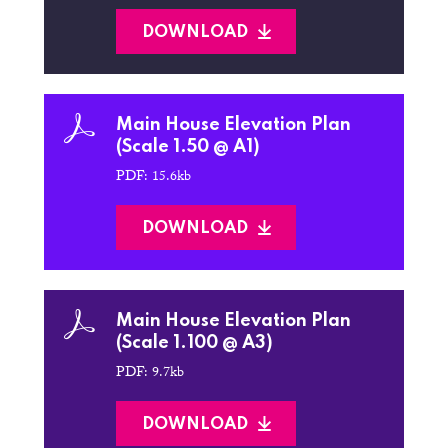
DOWNLOAD
Main House Elevation Plan
(Scale 1.50 @ A1)
PDF: 15.6kb
DOWNLOAD
Main House Elevation Plan
(Scale 1.100 @ A3)
PDF: 9.7kb
DOWNLOAD