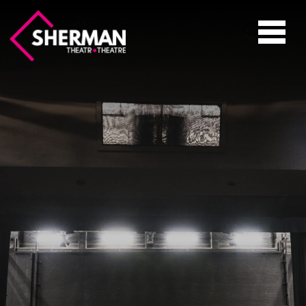
Sherman
Theatre
Toggle
navigati