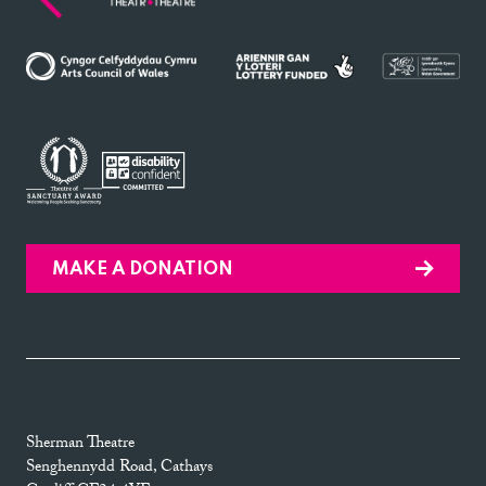
MAKE A DONATION
Sherman Theatre
Senghennydd Road, Cathays