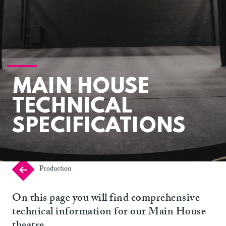
MAIN HOUSE
TECHNICAL
SPECIFICATIONS
Production
On this page you will find comprehensive
technical information for our Main House