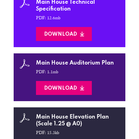
Main House Technical
Specification
PDF: 12.6mb
DOWNLOAD
Main House Auditorium Plan
PDF: 1.1mb
DOWNLOAD
Main House Elevation Plan
(Scale 1.25 @ A0)
PDF: 15.3kb