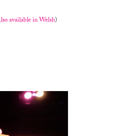
lso available in Welsh
)