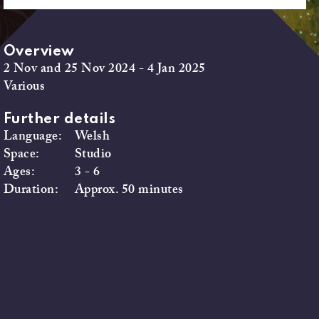
Overview
2 Nov and 25 Nov 2024 - 4 Jan 2025
Various
Further details
Language:
Welsh
Space:
Studio
Ages:
3 - 6
Duration:
Approx. 50 minutes