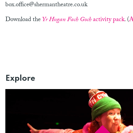
box.office@shermantheatre.co.uk
Download the
Yr Hugan Fach Goch
activity pack
. (
A
Explore