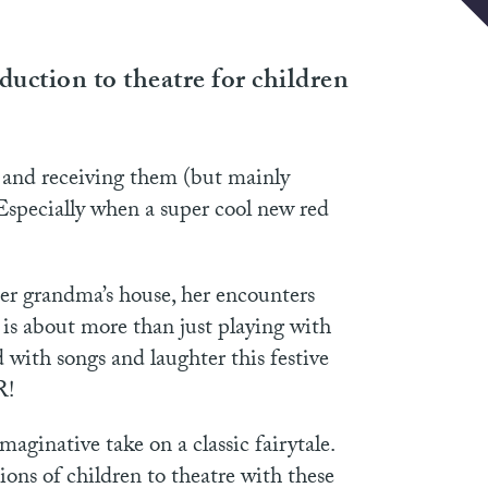
uction to theatre for children
ng and receiving them (but mainly
Especially when a super cool new red
her grandma’s house, her encounters
is about more than just playing with
d with songs and laughter this festive
R!
aginative take on a classic fairytale.
ons of children to theatre with these