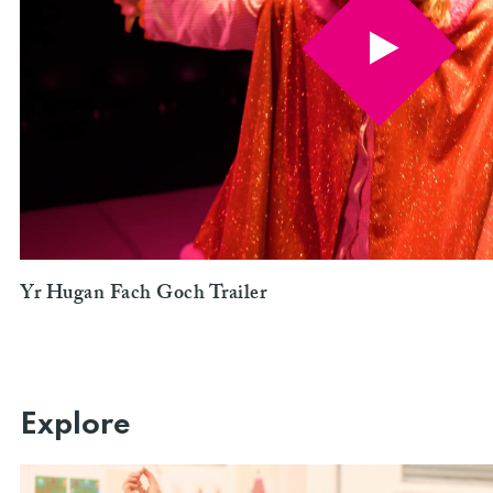
Yr Hugan Fach Goch Trailer
Explore