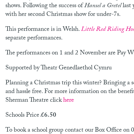
shows. Following the success of
Hansel a Gretel
last 
with her second Christmas show for under-7s.
This performance is in Welsh.
Little Red Riding Ho
separate performances.
The performances on 1 and 2 November are Pay 
Supported by Theatr Genedlaethol Cymru
Planning a Christmas trip this winter? Bringing a 
and hassle free. For more information on the benefi
Sherman Theatre click
here
Schools Price
£6.50
To book a school group contact our Box Office on 