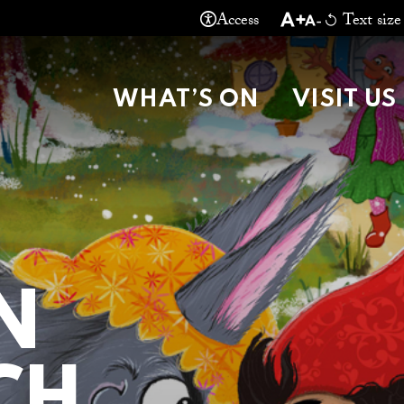
Access
Text size
THEATRE MA
WHAT’S ON
VISIT US
N
CH