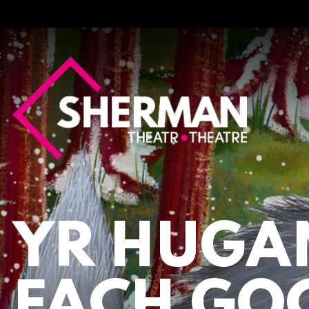
Sherman
Theatre
YR HUGA
FACH GO