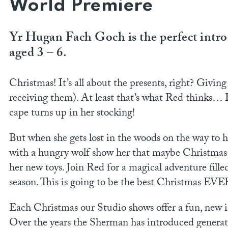
World Premiere
Yr Hugan Fach Goch is the perfect introd
aged 3 – 6.
Christmas! It’s all about the presents, right? Givi
receiving them). At least that’s what Red thinks… 
cape turns up in her stocking!
But when she gets lost in the woods on the way to 
with a hungry wolf show her that maybe Christmas 
her new toys. Join Red for a magical adventure fille
season. This is going to be the best Christmas EVE
Each Christmas our Studio shows offer a fun, new im
Over the years the Sherman has introduced generati