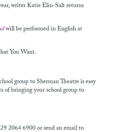
year, writer Katie Elin-Salt returns
od
will be performed in English at
What You Want.
school group to Sherman Theatre is easy
ts of bringing your school group to
029 2064 6900 or send an email to