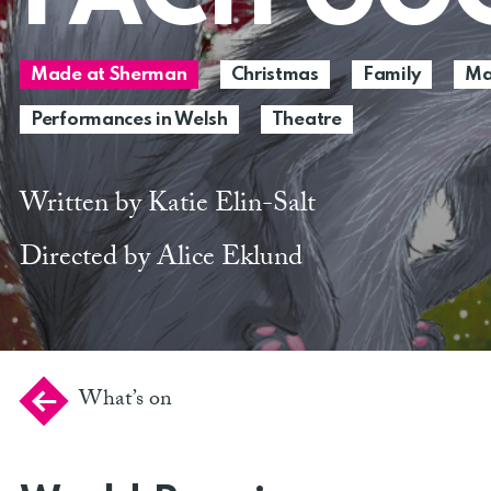
Made at Sherman
Christmas
Family
Ma
Performances in Welsh
Theatre
Written by Katie Elin-Salt
Directed by Alice Eklund
What’s on