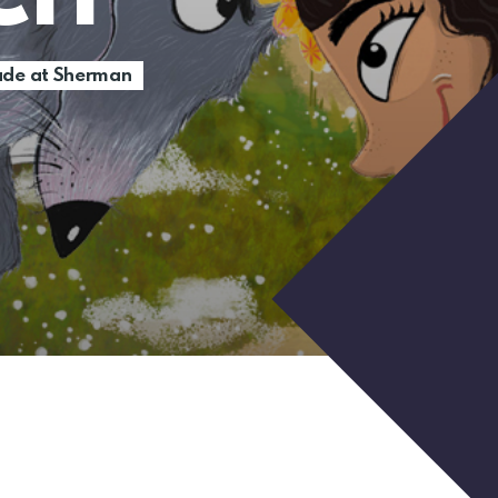
de at Sherman