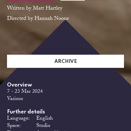
Written by Matt Hartley
Directed by Hannah Noone
ARCHIVE
Overview
7 - 23 Mar 2024
Various
Further details
Language:
English
Space:
Studio