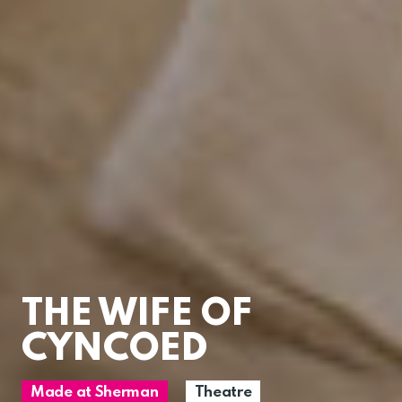
THE WIFE OF
CYNCOED
Made at Sherman
Theatre