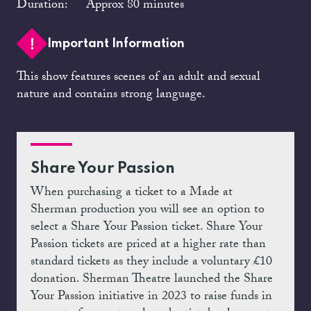
Duration:
Approx 80 minutes
Important Information
This show features scenes of an adult and sexual
nature and contains strong language.
Share Your Passion
When purchasing a ticket to a Made at
Sherman production you will see an option to
select a Share Your Passion ticket. Share Your
Passion tickets are priced at a higher rate than
standard tickets as they include a voluntary £10
donation. Sherman Theatre launched the Share
Your Passion initiative in 2023 to raise funds in