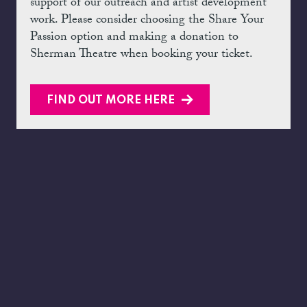
support of our outreach and artist development
work. Please consider choosing the Share Your
Passion option and making a donation to
Sherman Theatre when booking your ticket.
FIND OUT MORE HERE