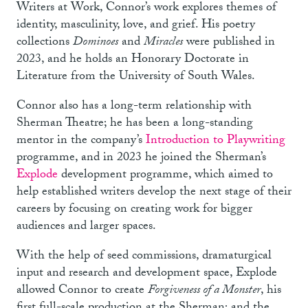
Writers at Work, Connor’s work explores themes of
identity, masculinity, love, and grief. His poetry
collections
Dominoes
and
Miracles
were published in
2023, and he holds an Honorary Doctorate in
Literature from the University of South Wales.
Connor also has a long-term relationship with
Sherman Theatre; he has been a long-standing
mentor in the company’s
Introduction to Playwriting
programme, and in 2023 he joined the Sherman’s
Explode
development programme, which aimed to
help established writers develop the next stage of their
careers by focusing on creating work for bigger
audiences and larger spaces.
With the help of seed commissions, dramaturgical
input and research and development space, Explode
allowed Connor to create
Forgiveness of a Monster
, his