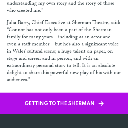
understanding my own story and the story of those
who created me.”
Julia Barry, Chief Executive at Sherman Theatre, said:
“Connor has not only been a part of the Sherman
family for many years – including as an actor and
even a staff member – but he’s also a significant voice
in Wales’ cultural scene; a huge talent on paper, on
stage and screen and in person, and with an
extraordinary personal story to tell. It is an absolute
delight to share this powerful new play of his with our
audiences.”
GETTING TO THE SHERMAN