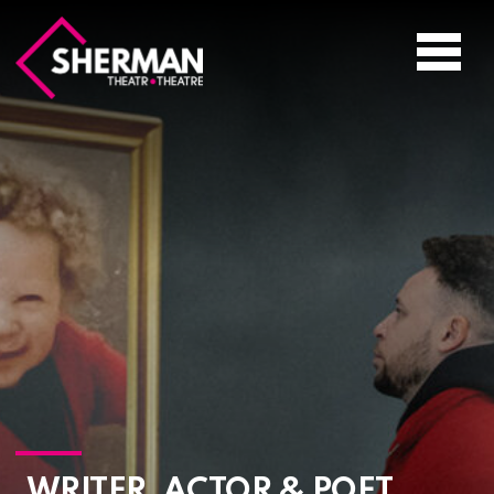
Sherman
Theatre
Toggle
navigati
WRITER, ACTOR & POET