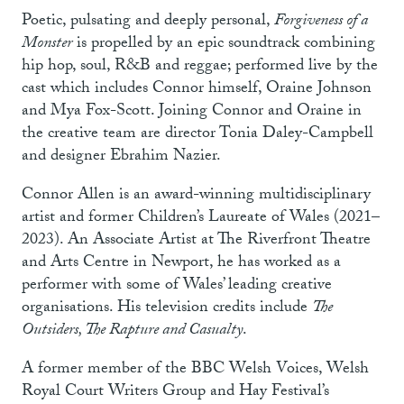
Poetic, pulsating and deeply personal,
Forgiveness of a
Monster
is propelled by an epic soundtrack combining
hip hop, soul, R&B and reggae; performed live by the
cast which includes Connor himself, Oraine Johnson
and Mya Fox-Scott. Joining Connor and Oraine in
the creative team are director Tonia Daley-Campbell
and designer Ebrahim Nazier.
Connor Allen is an award-winning multidisciplinary
artist and former Children’s Laureate of Wales (2021–
2023). An Associate Artist at The Riverfront Theatre
and Arts Centre in Newport, he has worked as a
performer with some of Wales’ leading creative
organisations. His television credits include
The
Outsiders, The Rapture and Casualty
.
A former member of the BBC Welsh Voices, Welsh
Royal Court Writers Group and Hay Festival’s