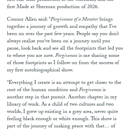
first full-scale production at the Sherman; and the
first Made at Sherman production of 2026.
Connor Allen said: “
Forgiveness of a Monster
brings
together a journey of growth and empathy that I’ve
been on over the past few years. People say you don’t
always realise you’ve been on a journey until you
pause, look back and see all the footprints that led you
to where you are now.
Forgiveness
is me sharing some
of those footprints as I follow on from the success of
my first autobiographical show.
“Everything I create is an attempt to get closer to the
root of the human condition and
Forgiveness
is
another step in that pursuit. Another chapter in my
library of work. As a child of two cultures and two
worlds, I grew up existing in a grey area, never quite
feeling black enough or white enough. This show is
part of the journey of making peace with that… of