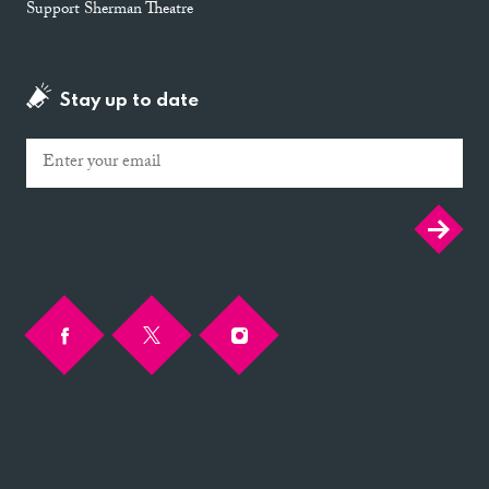
Support Sherman Theatre
Stay up to date
Email