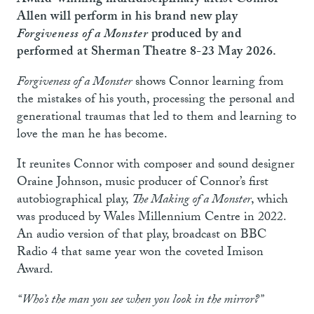
Award-winning multidisciplinary artist Connor
Allen will perform in his brand new play
Forgiveness of a Monster
produced by and
performed at Sherman Theatre 8-23 May 2026.
Forgiveness of a Monster
shows Connor learning from
the mistakes of his youth, processing the personal and
generational traumas that led to them and learning to
love the man he has become.
It reunites Connor with composer and sound designer
Oraine Johnson, music producer of Connor’s first
autobiographical play,
The Making of a Monster
, which
was produced by Wales Millennium Centre in 2022.
An audio version of that play, broadcast on BBC
Radio 4 that same year won the coveted Imison
Award.
“Who’s the man you see when you look in the mirror?”