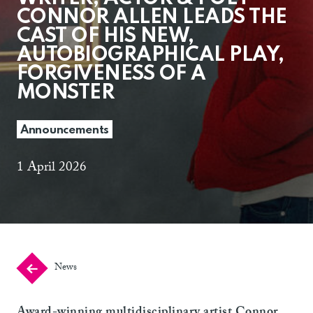
CONNOR ALLEN LEADS THE
CAST OF HIS NEW,
AUTOBIOGRAPHICAL PLAY,
FORGIVENESS OF A
MONSTER
Announcements
1 April 2026
News