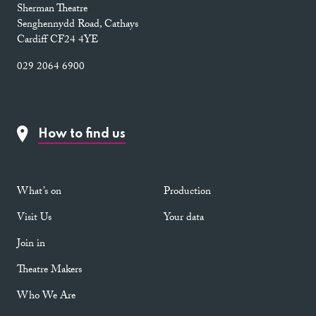
Sherman Theatre
Senghennydd Road, Cathays
Cardiff CF24 4YE
029 2064 6900
How to find us
What’s on
Production
Visit Us
Your data
Join in
Theatre Makers
Who We Are