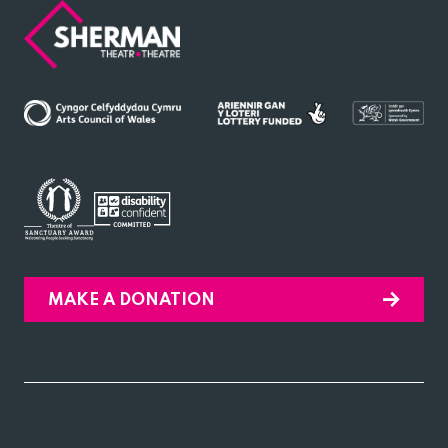
Sherman
Theatre
MAKE A DONATION