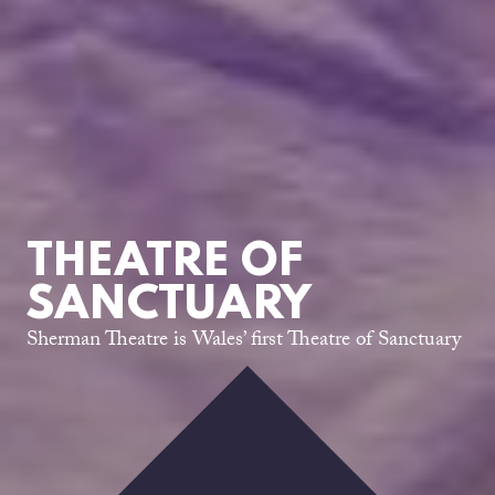
THEATRE OF
SANCTUARY
Sherman Theatre is Wales’ first Theatre of Sanctuary