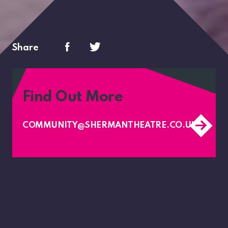
Share
Find Out More
COMMUNITY@SHERMANTHEATRE.CO.UK