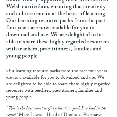
South Wales, supporting them with the new
Welsh curriculum, ensuring that creativity
and culture remain at the heart of learning.
Our learning resource packs from the past
four years are now available for you to
download and use. We are delighted to be
able to share these highly regarded resources
with teachers, practitioners, families and
young people.
Our learning resource packs from the past four years
are now available for you to download and use. We
are delighted to be able to share these highly regarded
resources with teachers, practitioners, families and
young people.
“This is the best, most useful education pack I’ve had in 14
years!”
Marc Lewis – Head of Drama at Plasmawr