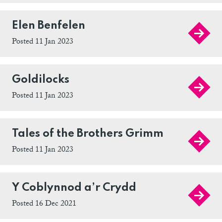
Elen Benfelen
Posted 11 Jan 2023
Goldilocks
Posted 11 Jan 2023
Tales of the Brothers Grimm
Posted 11 Jan 2023
Y Coblynnod a’r Crydd
Posted 16 Dec 2021