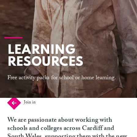
LEARNING
RESOURCES
Free activity packs for school or home learning.
Join in
We are passionate about working with
schools and colleges across Cardiff and