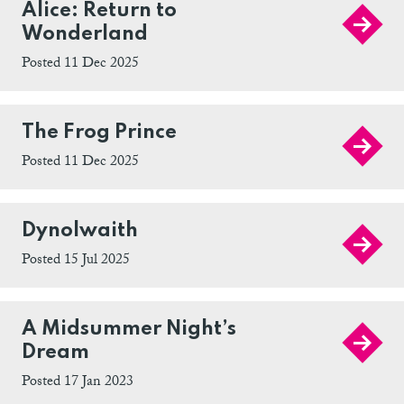
Alice: Return to
Wonderland
Posted 11 Dec 2025
The Frog Prince
Posted 11 Dec 2025
Dynolwaith
Posted 15 Jul 2025
A Midsummer Night’s
Dream
Posted 17 Jan 2023