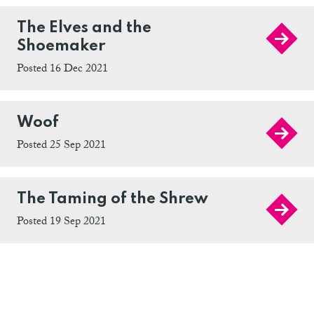
The Elves and the
Shoemaker
Posted 16 Dec 2021
Woof
Posted 25 Sep 2021
The Taming of the Shrew
Posted 19 Sep 2021