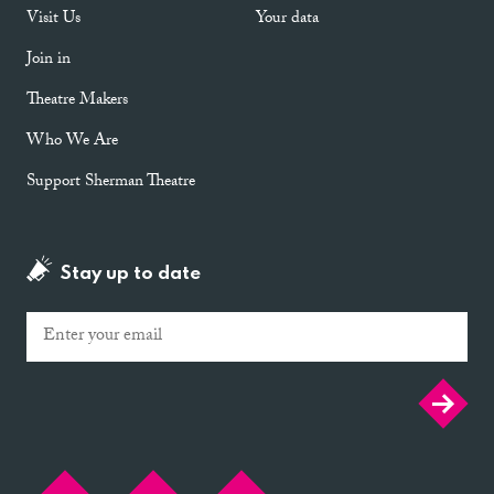
Visit Us
Your data
Join in
Theatre Makers
Who We Are
Support Sherman Theatre
Stay up to date
Email