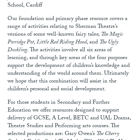
School, Cardiff
Our foundation and primary phase resource covers a
range of activities relating to Sherman Theatre’s
versions of some well-known fairy tales;
The Magic
Porridge Pot, Little Red Riding Hood
, and
The Ugly
Duckling
. The activities involve all six areas of
learning, and through key areas of the four purposes
support the development of children’s knowledge and
understanding of the world around them. Ultimately
we hope that this combination will assist in the
children’s personal and social development.
For those students in Secondary and Further
Education we offer resources designed to support
delivery of GCSE, A Level, BETC and UAL Drama,
Theatre Studies and Performing arts courses. The
selected productions are: Gary Owen’s
The Cherry