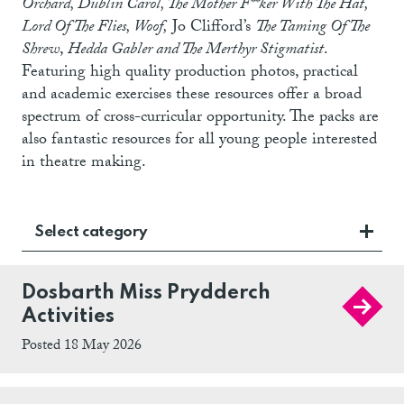
Orchard, Dublin Carol, The Mother F**ker With The Hat,
Lord Of The Flies, Woof,
Jo Clifford’s
The Taming Of The
Shrew
,
Hedda Gabler and The Merthyr Stigmatist
.
Featuring high quality production photos, practical
and academic exercises these resources offer a broad
spectrum of cross-curricular opportunity. The packs are
also fantastic resources for all young people interested
in theatre making.
Select category
Dosbarth Miss Prydderch
Activities
Posted 18 May 2026