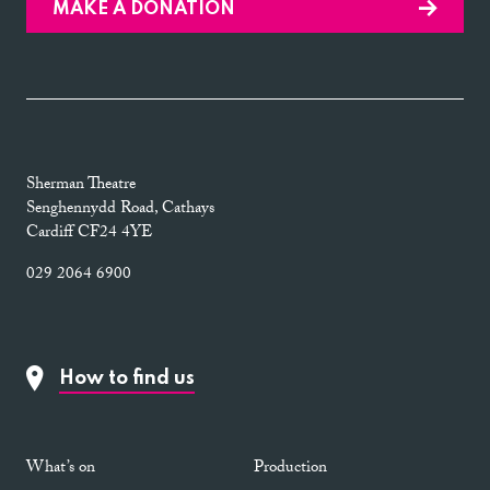
MAKE A DONATION
Sherman Theatre
Senghennydd Road, Cathays
Cardiff CF24 4YE
029 2064 6900
How to find us
What’s on
Production