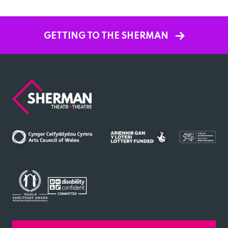
GETTING TO THE SHERMAN
Sherman
Theatre