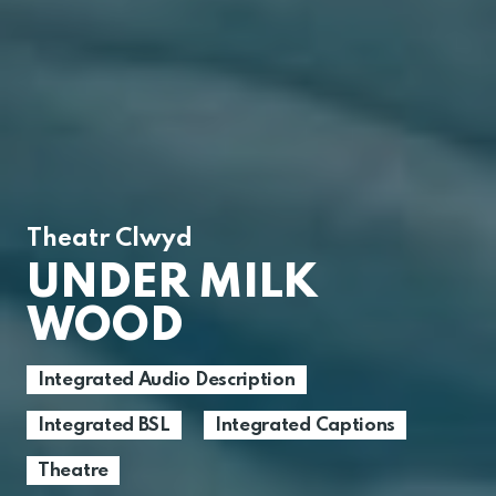
Theatr Clwyd
UNDER MILK
WOOD
Integrated Audio Description
Integrated BSL
Integrated Captions
Theatre