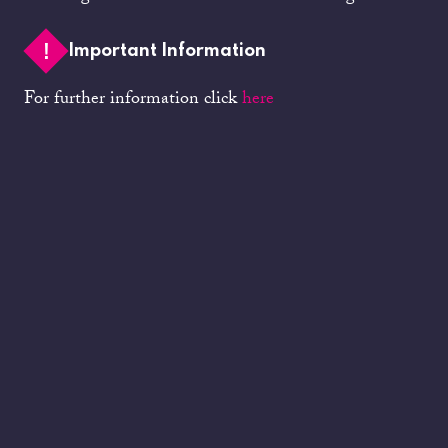
Important Information
For further information click
here