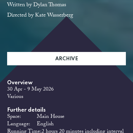
Written by Dylan Thomas
Directed by Kate Wasserberg
ARCHIVE
Overview
30 Apr - 9 May 2026
Various
Further details
Space:
Main House
Language:
English
Running Time:
2 hours 20 minutes including interval