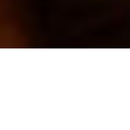
ACCESS
What’s on
Wales’ colonial past is confronted head-on
in Azuka Oforka’s devastating historical
drama.