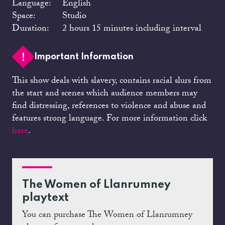
Language:
English
Space:
Studio
Duration:
2 hours 15 minutes including interval
Important Information
This show deals with slavery, contains racial slurs from
the start and scenes which audience members may
find distressing, references to violence and abuse and
features strong language. For more information click
here
.
The Women of Llanrumney
playtext
You can purchase The Women of Llanrumney