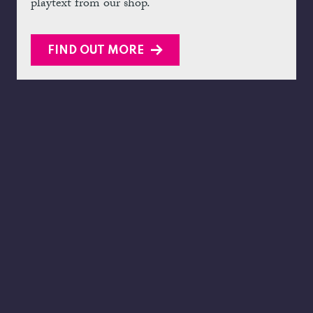
playtext from our shop.
FIND OUT MORE