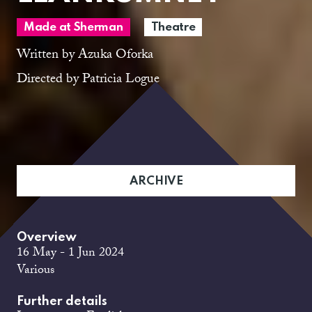
Made at Sherman
Theatre
Written by Azuka Oforka
Directed by Patricia Logue
ARCHIVE
Overview
16 May - 1 Jun 2024
Various
Further details