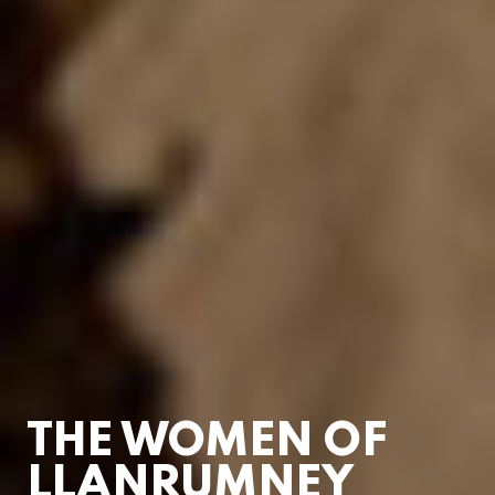
THE WOMEN OF
LLANRUMNEY