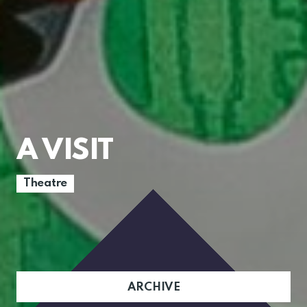
A VISIT
Theatre
ARCHIVE