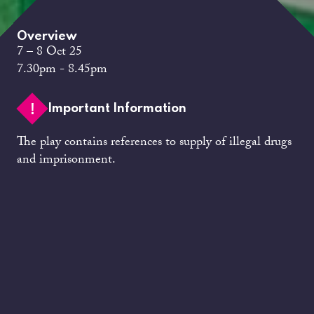
Overview
7 – 8 Oct 25
7.30pm - 8.45pm
Important Information
The play contains references to supply of illegal drugs
and imprisonment.