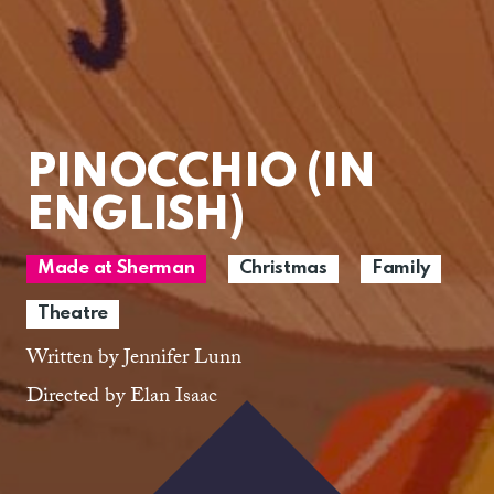
PINOCCHIO (IN
ENGLISH)
Made at Sherman
Christmas
Family
Theatre
Written by Jennifer Lunn
Directed by Elan Isaac