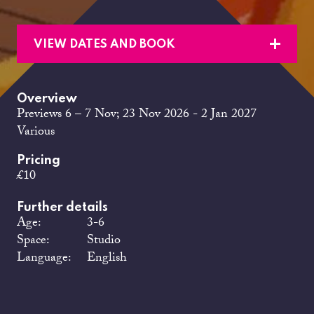
VIEW DATES AND BOOK
Overview
Previews 6 – 7 Nov; 23 Nov 2026 - 2 Jan 2027
Various
Pricing
£10
Further details
Age:
3-6
Space:
Studio
Language:
English