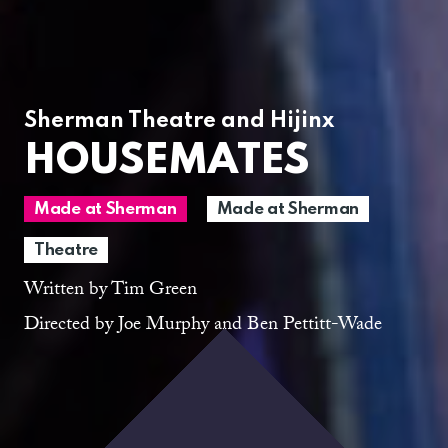
Sherman Theatre and Hijinx
HOUSEMATES
Made at Sherman
Made at Sherman
Theatre
Written by Tim Green
Directed by Joe Murphy and Ben Pettitt-Wade