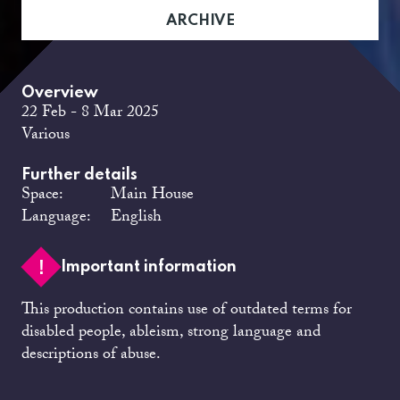
ARCHIVE
Overview
22 Feb - 8 Mar 2025
Various
Further details
Space:
Main House
Language:
English
Important information
This production contains use of outdated terms for
disabled people, ableism, strong language and
descriptions of abuse.