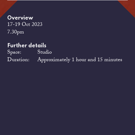
Overview
17-19 Oct 2023
7.30pm
Further details
Space:
Studio
Duration:
Approximately 1 hour and 15 minutes