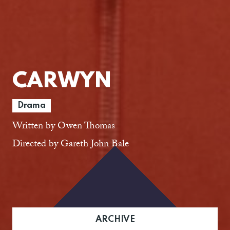
CARWYN
Drama
Written by Owen Thomas
Directed by Gareth John Bale
ARCHIVE