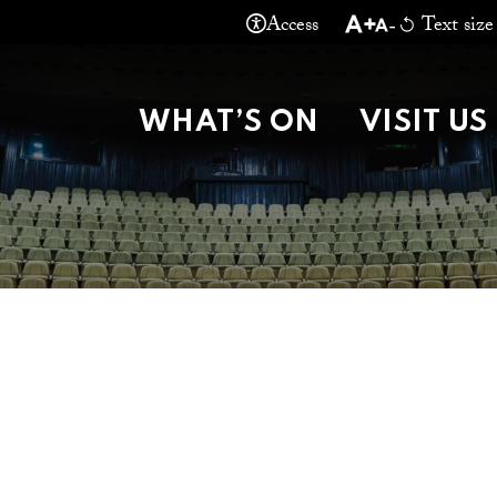
Access
Text size
THEATRE MA
WHAT’S ON
VISIT US