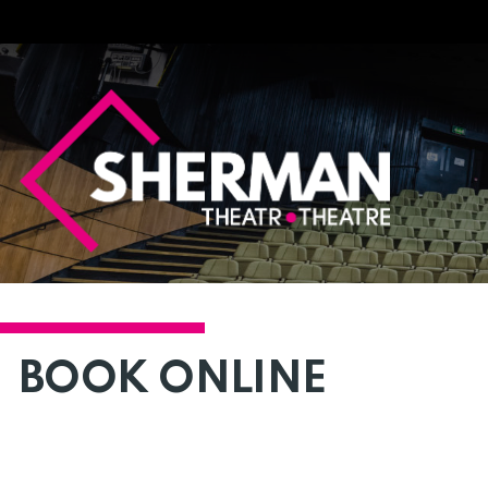
Sherman
Theatre
BOOK ONLINE